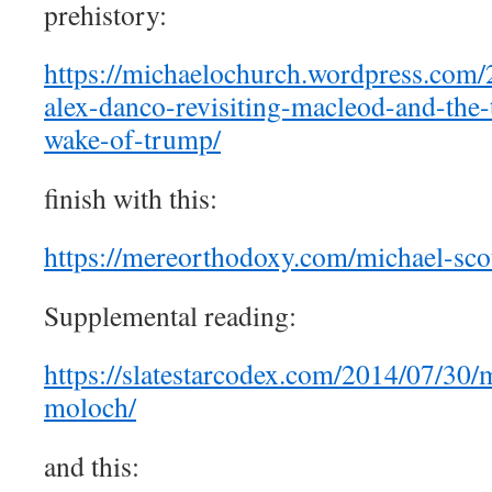
prehistory:
https://michaelochurch.wordpress.com/
alex-danco-revisiting-macleod-and-the-
wake-of-trump/
finish with this:
https://mereorthodoxy.com/michael-scot
Supplemental reading:
https://slatestarcodex.com/2014/07/30/
moloch/
and this: