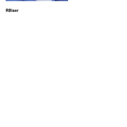
RBiser