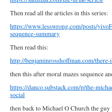
Then read all the articles in this series:
https://www.lesswrong.com/posts/yi
sequence-summary
Then read this:
http://benjaminrosshoffman.com/there-i
then this after moral mazes sequence and
https://danco.substack.com/p/the-michae
social
then back to Michael O Church the guy 