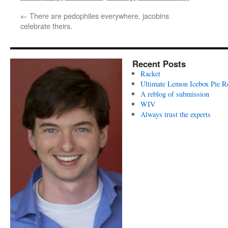
←
There are pedophiles everywhere, jacobins
celebrate theirs.
Recent Posts
Racket
Ultimate Lemon Icebox Pie R
A reblog of submission
WIV
Always trust the experts