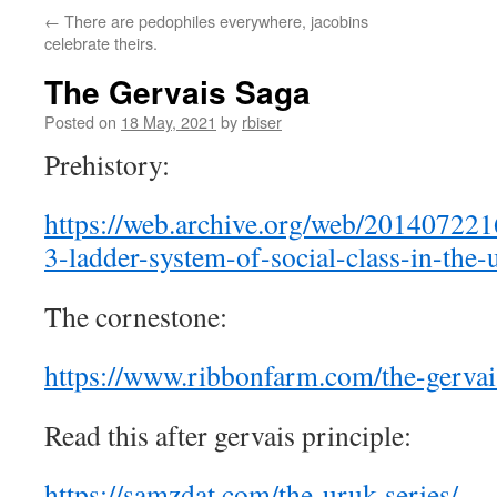
←
There are pedophiles everywhere, jacobins
celebrate theirs.
The Gervais Saga
Posted on
18 May, 2021
by
rbiser
Prehistory:
https://web.archive.org/web/201407221
3-ladder-system-of-social-class-in-the-u
The cornestone:
https://www.ribbonfarm.com/the-gervai
Read this after gervais principle:
https://samzdat.com/the-uruk-series/