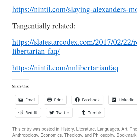
https://nintil.com/slaying-alexanders-m
Tangentially related:
https://slatestarcodex.com/2017/02/22/
libertarian-faq/
https://nintil.com/nnlibertarianfaq
Share this:
Email
Print
Facebook
LinkedIn
Reddit
Twitter
Tumblr
This entry was posted in
History, Literature, Languages, Art, Th
Anthropology, Economics
,
Theology, and Philosophy
. Bookmark