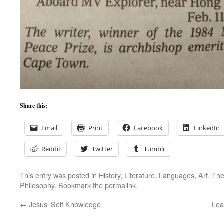
Share this:
Email
Print
Facebook
LinkedIn
Reddit
Twitter
Tumblr
This entry was posted in
History, Literature, Languages, Art, Th
Philosophy
. Bookmark the
permalink
.
←
Jesus’ Self Knowledge
Lea