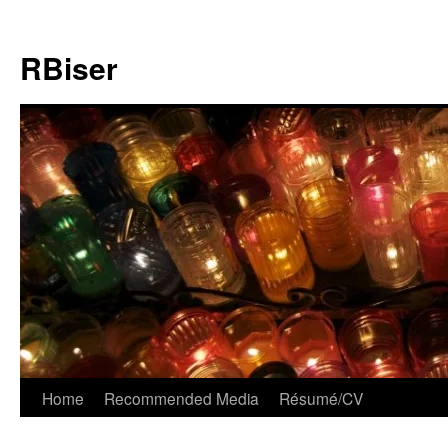
Skip
to
RBiser
content
Home
Recommended Media
Résumé/CV