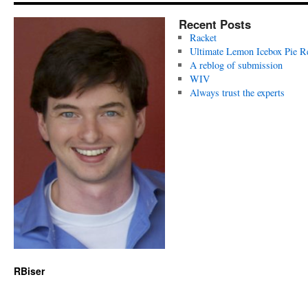
Recent Posts
Racket
Ultimate Lemon Icebox Pie R
A reblog of submission
WIV
Always trust the experts
RBiser