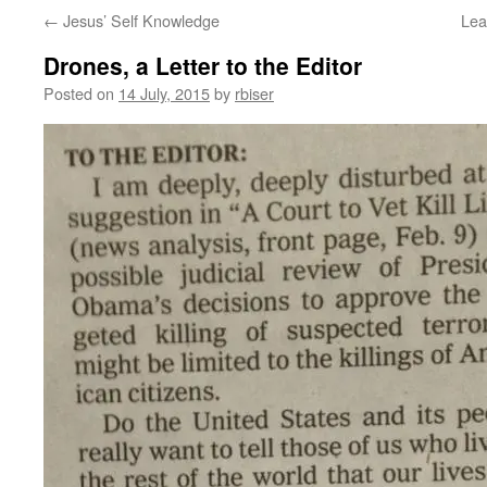
←
Jesus’ Self Knowledge
Lea
Drones, a Letter to the Editor
Posted on
14 July, 2015
by
rbiser