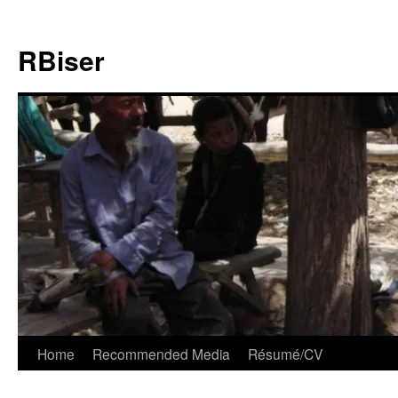
Skip
to
RBiser
content
Home
Recommended Media
Résumé/CV