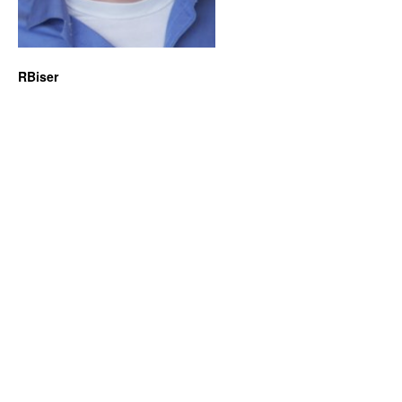
RBiser