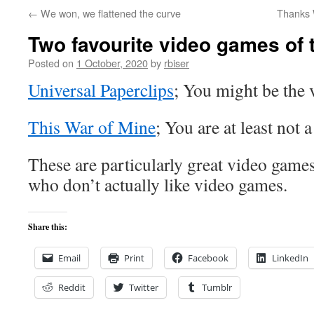
←
We won, we flattened the curve
Thanks 
Two favourite video games of 
Posted on
1 October, 2020
by
rbiser
Universal Paperclips
; You might be the v
This War of Mine
; You are at least not 
These are particularly great video game
who don’t actually like video games.
Share this:
Email
Print
Facebook
LinkedIn
Reddit
Twitter
Tumblr