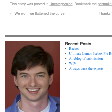
This entry was posted in
Uncategorized
. Bookmark the
permalin
←
We won, we flattened the curve
Thanks 
Recent Posts
Racket
Ultimate Lemon Icebox Pie R
A reblog of submission
WIV
Always trust the experts