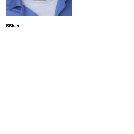
RBiser