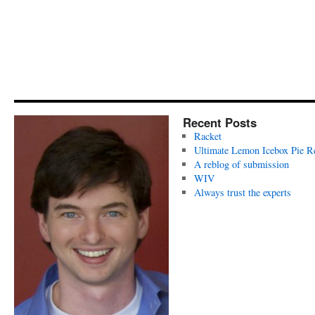
Recent Posts
Racket
Ultimate Lemon Icebox Pie R
A reblog of submission
WIV
Always trust the experts