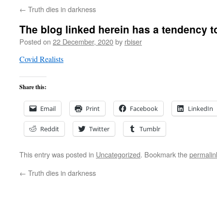
←
Truth dies in darkness
The blog linked herein has a tendency t
Posted on
22 December, 2020
by
rbiser
Covid Realists
Share this:
Email
Print
Facebook
LinkedIn
Reddit
Twitter
Tumblr
This entry was posted in
Uncategorized
. Bookmark the
permalin
←
Truth dies in darkness