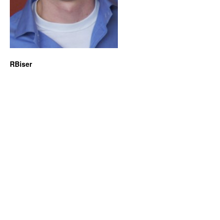
RBiser