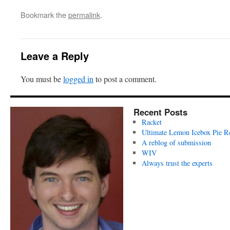
Bookmark the
permalink
.
Leave a Reply
You must be
logged in
to post a comment.
Recent Posts
Racket
Ultimate Lemon Icebox Pie R
A reblog of submission
WIV
Always trust the experts