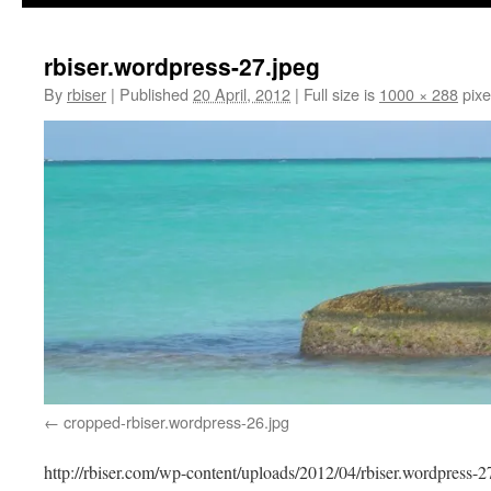
rbiser.wordpress-27.jpeg
By
rbiser
|
Published
20 April, 2012
|
Full size is
1000 × 288
pixe
cropped-rbiser.wordpress-26.jpg
http://rbiser.com/wp-content/uploads/2012/04/rbiser.wordpress-2