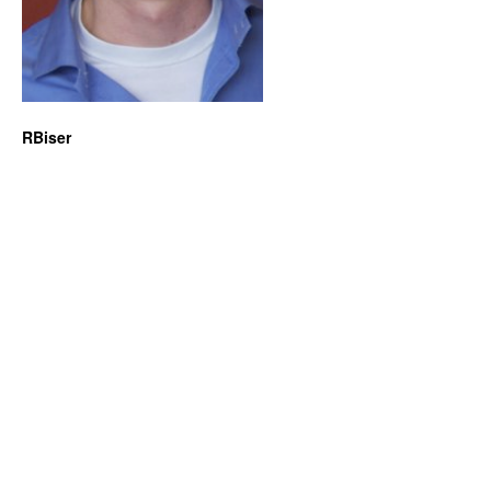
RBiser