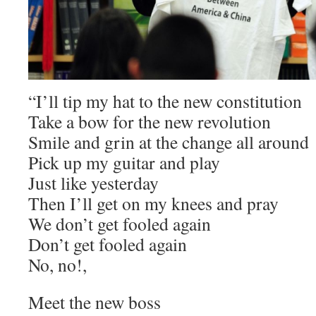
“I’ll tip my hat to the new constitution
Take a bow for the new revolution
Smile and grin at the change all around
Pick up my guitar and play
Just like yesterday
Then I’ll get on my knees and pray
We don’t get fooled again
Don’t get fooled again
No, no!,
Meet the new boss