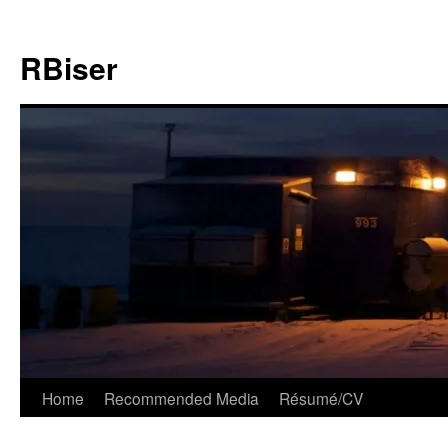
Skip
to
RBiser
content
Home
Recommended Media
Résumé/CV