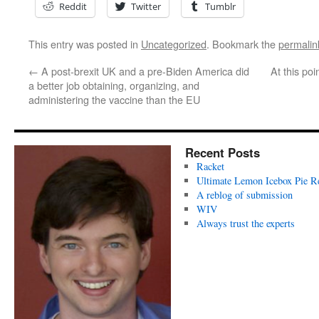
Reddit
Twitter
Tumblr
This entry was posted in
Uncategorized
. Bookmark the
permalin
←
A post-brexit UK and a pre-Biden America did
At this po
a better job obtaining, organizing, and
administering the vaccine than the EU
Recent Posts
Racket
Ultimate Lemon Icebox Pie R
A reblog of submission
WIV
Always trust the experts