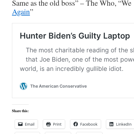
Same as the old boss” – The Who, “We
Again
”
Share this:
Email
Print
Facebook
LinkedIn