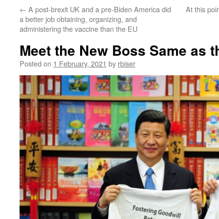
←
A post-brexit UK and a pre-Biden America did
At this po
a better job obtaining, organizing, and
administering the vaccine than the EU
Meet the New Boss Same as t
Posted on
1 February, 2021
by
rbiser