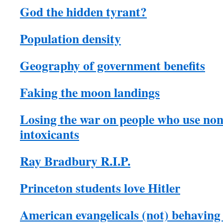
God the hidden tyrant?
Population density
Geography of government benefits
Faking the moon landings
Losing the war on people who use no
intoxicants
Ray Bradbury R.I.P.
Princeton students love Hitler
American evangelicals (not) behaving