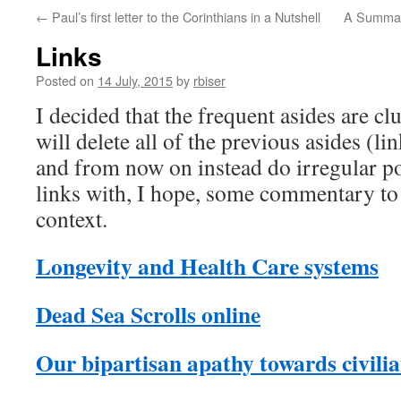
←
Paul’s first letter to the Corinthians in a Nutshell
A Summary
Links
Posted on
14 July, 2015
by
rbiser
I decided that the frequent asides are clu
will delete all of the previous asides (l
and from now on instead do irregular pos
links with, I hope, some commentary to 
context.
Longevity and Health Care systems
Dead Sea Scrolls online
Our bipartisan apathy towards civili