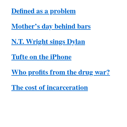
Defined as a problem
Mother’s day behind bars
N.T. Wright sings Dylan
Tufte on the iPhone
Who profits from the drug war?
The cost of incarceration