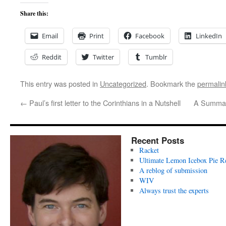
Share this:
Email
Print
Facebook
LinkedIn
Reddit
Twitter
Tumblr
This entry was posted in
Uncategorized
. Bookmark the
permalin
←
Paul’s first letter to the Corinthians in a Nutshell
A Summary
Recent Posts
Racket
Ultimate Lemon Icebox Pie R
A reblog of submission
WIV
Always trust the experts