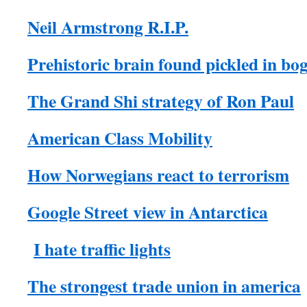
Neil Armstrong R.I.P.
Prehistoric brain found pickled in bo
The Grand Shi strategy of Ron Paul
American Class Mobility
How Norwegians react to terrorism
Google Street view in Antarctica
I hate traffic lights
The strongest trade union in america