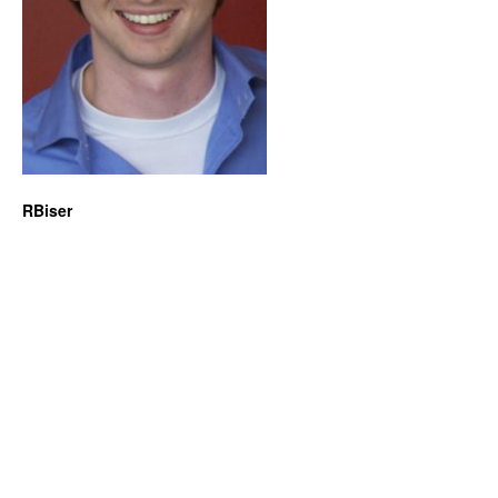
RBiser