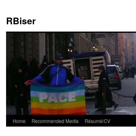
Skip
to
RBiser
content
Home
Recommended Media
Résumé/CV