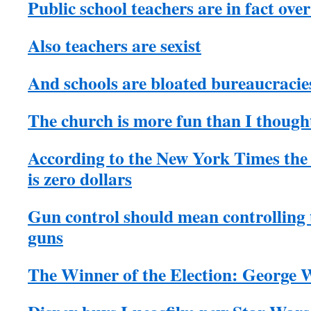
Public school teachers are in fact ove
Also teachers are sexist
And schools are bloated bureaucracie
The church is more fun than I though
According to the New York Times th
is zero dollars
Gun control should mean controlling
guns
The Winner of the Election: George 