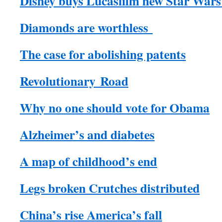
Disney buys Lucasfilm new Star Wars
Diamonds are worthless
The case for abolishing patents
Revolutionary Road
Why no one should vote for Obama
Alzheimer’s and diabetes
A map of childhood’s end
Legs broken Crutches distributed
China’s rise America’s fall