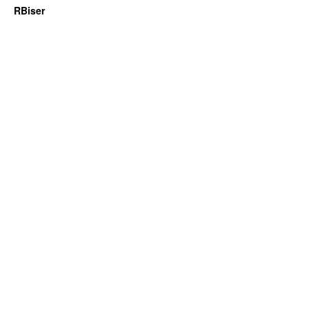
RBiser