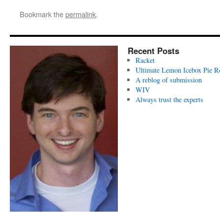
Bookmark the
permalink
.
Recent Posts
Racket
Ultimate Lemon Icebox Pie R
A reblog of submission
WIV
Always trust the experts