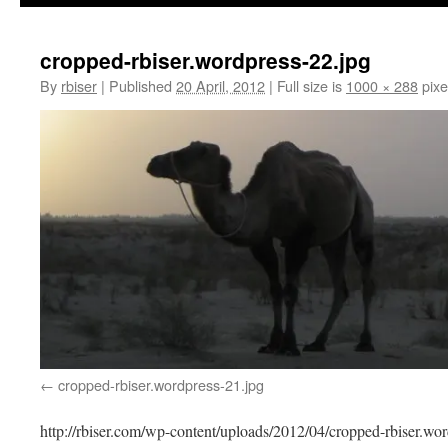
cropped-rbiser.wordpress-22.jpg
By
rbiser
|
Published
20 April, 2012
|
Full size is
1000 × 288
pixe
cropped-rbiser.wordpress-21.jpg
http://rbiser.com/wp-content/uploads/2012/04/cropped-rbiser.wor