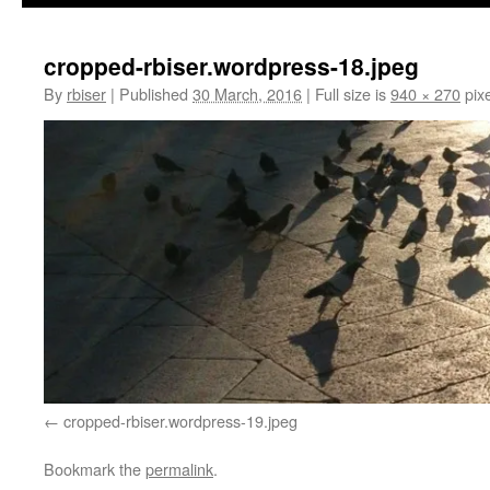
cropped-rbiser.wordpress-18.jpeg
By
rbiser
|
Published
30 March, 2016
|
Full size is
940 × 270
pixe
cropped-rbiser.wordpress-19.jpeg
Bookmark the
permalink
.