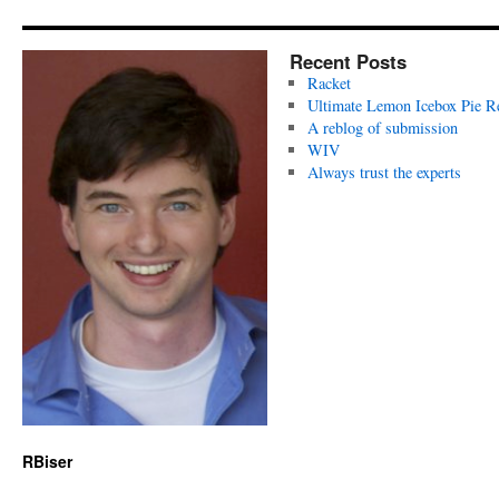
Recent Posts
Racket
Ultimate Lemon Icebox Pie R
A reblog of submission
WIV
Always trust the experts
RBiser