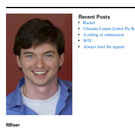
Recent Posts
Racket
Ultimate Lemon Icebox Pie R
A reblog of submission
WIV
Always trust the experts
RBiser