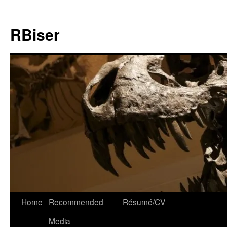
Skip
to
RBiser
content
Home
Recommended
Résumé/CV
Media