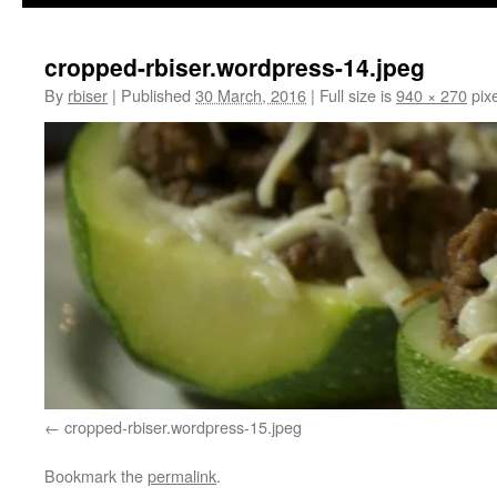
cropped-rbiser.wordpress-14.jpeg
By
rbiser
|
Published
30 March, 2016
|
Full size is
940 × 270
pixe
cropped-rbiser.wordpress-15.jpeg
Bookmark the
permalink
.