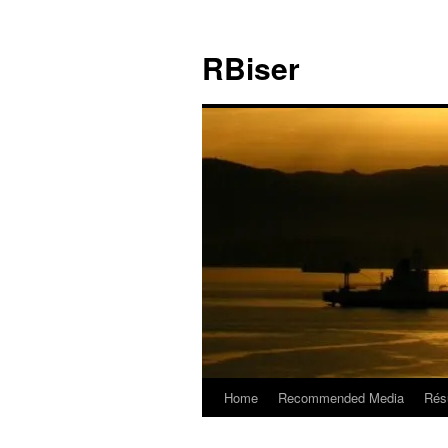
Skip
to
RBiser
content
Home
Recommended Media
Rés