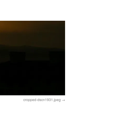
cropped-dscn1931.jpeg