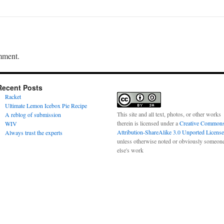
mment.
Recent Posts
Racket
Ultimate Lemon Icebox Pie Recipe
This site and all text, photos, or other works
A reblog of submission
therein is licensed under a
Creative Common
WIV
Attribution-ShareAlike 3.0 Unported License
Always trust the experts
unless otherwise noted or obviously someon
else's work