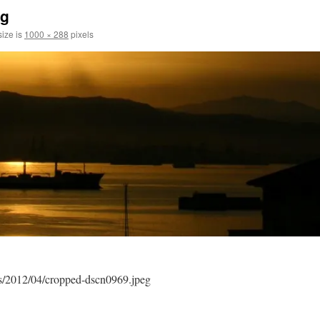
eg
size is
1000 × 288
pixels
ds/2012/04/cropped-dscn0969.jpeg