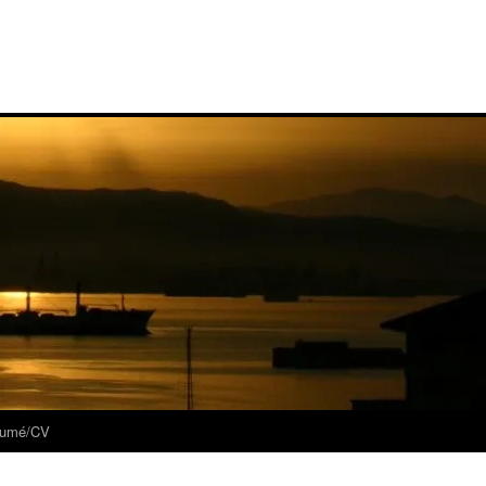
umé/CV