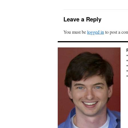
Leave a Reply
You must be
logged in
to post a co