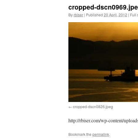
cropped-dscn0969.jp
By
rbiser
|
Published
20 April, 2012
|
Full 
cropped-dscn0826.jpeg
http://rbiser.com/wp-content/uploa
Bookmark the
permalink
.