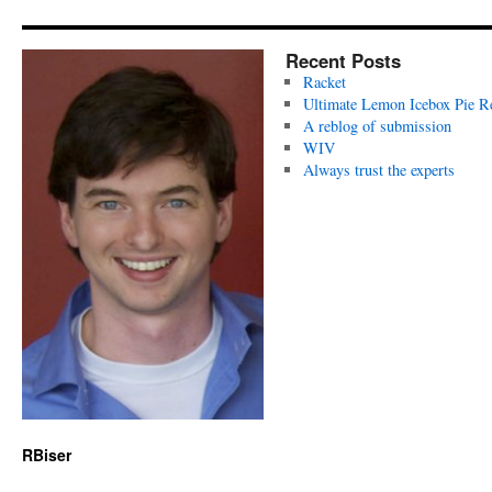
Recent Posts
Racket
Ultimate Lemon Icebox Pie R
A reblog of submission
WIV
Always trust the experts
RBiser