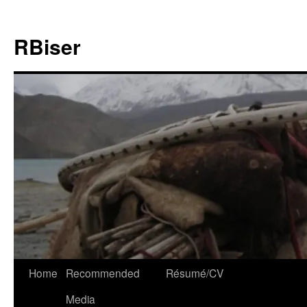
Skip
to
RBiser
content
Home
Recommended
Résumé/CV
Media