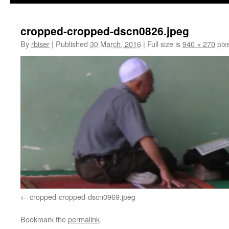
cropped-cropped-dscn0826.jpeg
By
rbiser
|
Published
30 March, 2016
|
Full size is
940 × 270
pixe
cropped-cropped-dscn0969.jpeg
Bookmark the
permalink
.