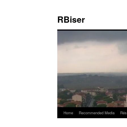
Skip
to
RBiser
content
Home
Recommended Media
Rés