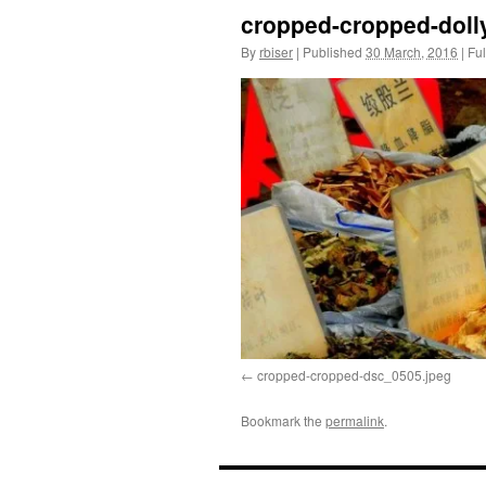
cropped-cropped-dolly
By
rbiser
|
Published
30 March, 2016
|
Ful
cropped-cropped-dsc_0505.jpeg
Bookmark the
permalink
.