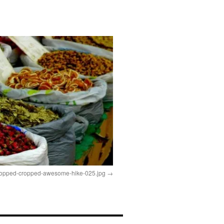
ropped-cropped-awesome-hike-025.jpg